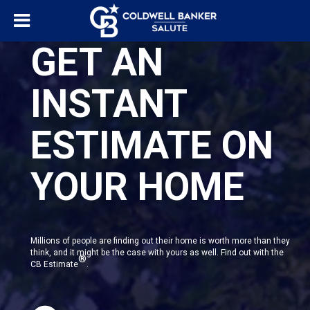
GET AN
INSTANT
ESTIMATE ON
YOUR HOME
Millions of people are finding out their home is worth more than they
think, and it might be the case with yours as well. Find out with the
®
CB Estimate
.